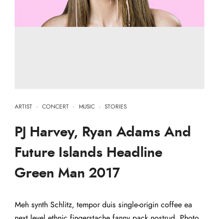
ARTIST
·
CONCERT
·
MUSIC
·
STORIES
PJ Harvey, Ryan Adams And
Future Islands Headline
Green Man 2017
Meh synth Schlitz, tempor duis single-origin coffee ea
next level ethnic fingerstache fanny pack nostrud. Photo