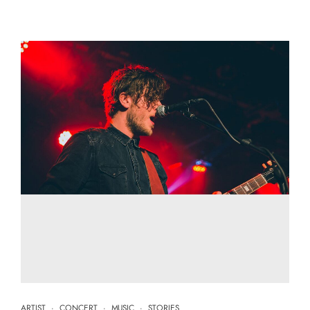
ARTIST
·
CONCERT
·
MUSIC
·
STORIES