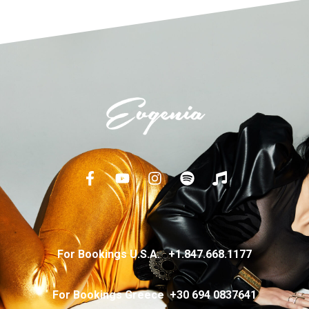
For Bookings U.S.A.
+
1.847.668.1177
For Bookings Greece
+
30 694 0837641