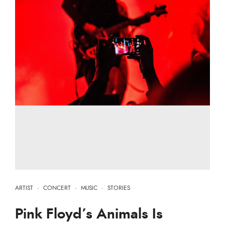
ARTIST
·
CONCERT
·
MUSIC
·
STORIES
Pink Floyd’s Animals Is