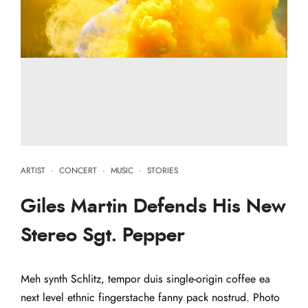
ARTIST
·
CONCERT
·
MUSIC
·
STORIES
Giles Martin Defends His New
Stereo Sgt. Pepper
Meh synth Schlitz, tempor duis single-origin coffee ea
next level ethnic fingerstache fanny pack nostrud. Photo