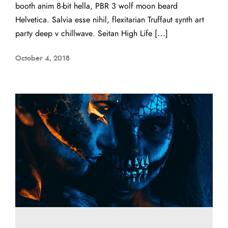
booth anim 8-bit hella, PBR 3 wolf moon beard
Helvetica. Salvia esse nihil, flexitarian Truffaut synth art
party deep v chillwave. Seitan High Life […]
October 4, 2018