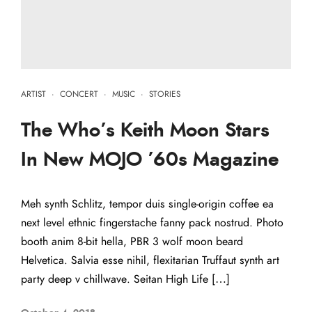
ARTIST
·
CONCERT
·
MUSIC
·
STORIES
The Who’s Keith Moon Stars
In New MOJO ’60s Magazine
Meh synth Schlitz, tempor duis single-origin coffee ea
next level ethnic fingerstache fanny pack nostrud. Photo
booth anim 8-bit hella, PBR 3 wolf moon beard
Helvetica. Salvia esse nihil, flexitarian Truffaut synth art
party deep v chillwave. Seitan High Life […]