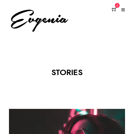
0
STORIES