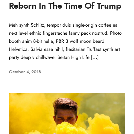
Reborn In The Time Of Trump
Meh synth Schlitz, tempor duis single-origin coffee ea
next level ethnic fingerstache fanny pack nostrud. Photo
booth anim 8-bit hella, PBR 3 wolf moon beard
Helvetica. Salvia esse nihil, flexitarian Truffaut synth art
party deep v chillwave. Seitan High Life […]
October 4, 2018