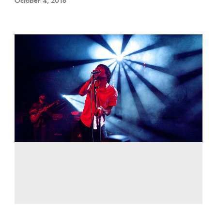
October 4, 2018