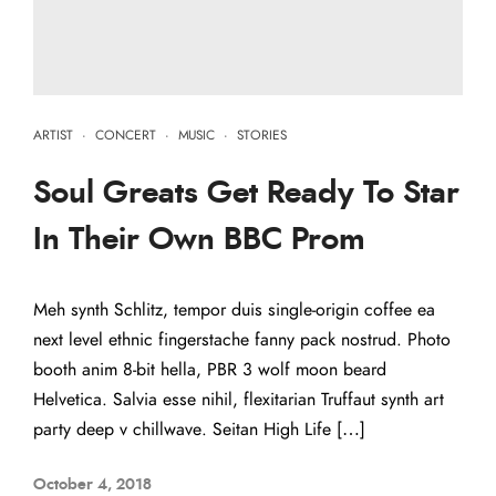
ARTIST
·
CONCERT
·
MUSIC
·
STORIES
Soul Greats Get Ready To Star
In Their Own BBC Prom
Meh synth Schlitz, tempor duis single-origin coffee ea
next level ethnic fingerstache fanny pack nostrud. Photo
booth anim 8-bit hella, PBR 3 wolf moon beard
Helvetica. Salvia esse nihil, flexitarian Truffaut synth art
party deep v chillwave. Seitan High Life […]
October 4, 2018