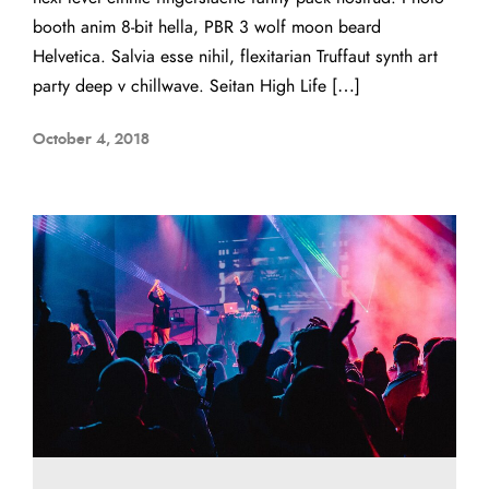
booth anim 8-bit hella, PBR 3 wolf moon beard
Helvetica. Salvia esse nihil, flexitarian Truffaut synth art
party deep v chillwave. Seitan High Life […]
October 4, 2018