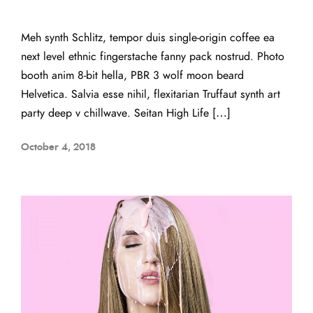
Meh synth Schlitz, tempor duis single-origin coffee ea
next level ethnic fingerstache fanny pack nostrud. Photo
booth anim 8-bit hella, PBR 3 wolf moon beard
Helvetica. Salvia esse nihil, flexitarian Truffaut synth art
party deep v chillwave. Seitan High Life […]
October 4, 2018