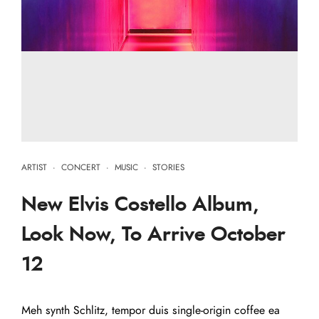
ARTIST
·
CONCERT
·
MUSIC
·
STORIES
New Elvis Costello Album,
Look Now, To Arrive October
12
Meh synth Schlitz, tempor duis single-origin coffee ea