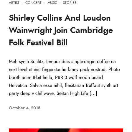
ARTIST
·
CONCERT
·
MUSIC
·
STORIES
Shirley Collins And Loudon
Wainwright Join Cambridge
Folk Festival Bill
Meh synth Schlitz, tempor duis single-origin coffee ea
next level ethnic fingerstache fanny pack nostrud. Photo
booth anim 8-bit hella, PBR 3 wolf moon beard
Helvetica. Salvia esse nihil, flexitarian Truffaut synth art
party deep v chillwave. Seitan High Life […]
October 4, 2018