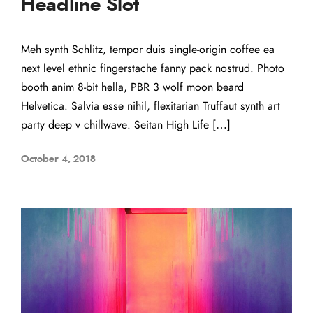
Headline Slot
Meh synth Schlitz, tempor duis single-origin coffee ea
next level ethnic fingerstache fanny pack nostrud. Photo
booth anim 8-bit hella, PBR 3 wolf moon beard
Helvetica. Salvia esse nihil, flexitarian Truffaut synth art
party deep v chillwave. Seitan High Life […]
October 4, 2018