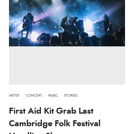
ARTIST
·
CONCERT
·
MUSIC
·
STORIES
First Aid Kit Grab Last
Cambridge Folk Festival