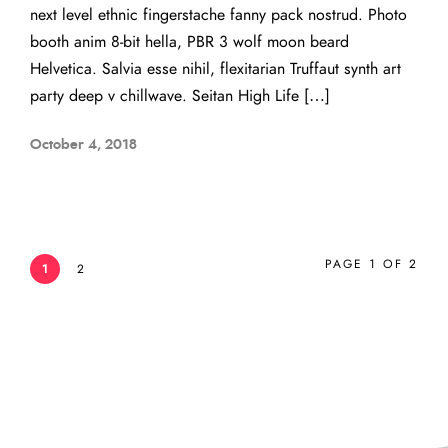
next level ethnic fingerstache fanny pack nostrud. Photo
booth anim 8-bit hella, PBR 3 wolf moon beard
Helvetica. Salvia esse nihil, flexitarian Truffaut synth art
party deep v chillwave. Seitan High Life […]
October 4, 2018
PAGE 1 OF 2
1
2