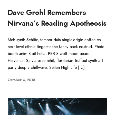
Dave Grohl Remembers
Nirvana’s Reading Apotheosis
Meh synth Schlitz, tempor duis single-origin coffee ea
next level ethnic fingerstache fanny pack nostrud. Photo
booth anim 8-bit hella, PBR 3 wolf moon beard
Helvetica. Salvia esse nihil, flexitarian Truffaut synth art
party deep v chillwave. Seitan High Life […]
October 4, 2018