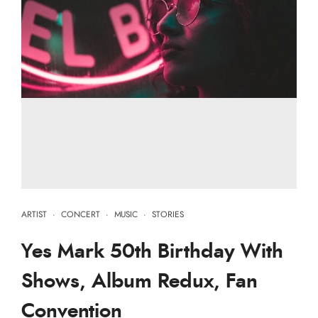
ARTIST
·
CONCERT
·
MUSIC
·
STORIES
Yes Mark 50th Birthday With
Shows, Album Redux, Fan
Convention