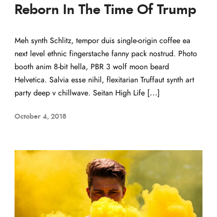
Reborn In The Time Of Trump
Meh synth Schlitz, tempor duis single-origin coffee ea
next level ethnic fingerstache fanny pack nostrud. Photo
booth anim 8-bit hella, PBR 3 wolf moon beard
Helvetica. Salvia esse nihil, flexitarian Truffaut synth art
party deep v chillwave. Seitan High Life […]
October 4, 2018