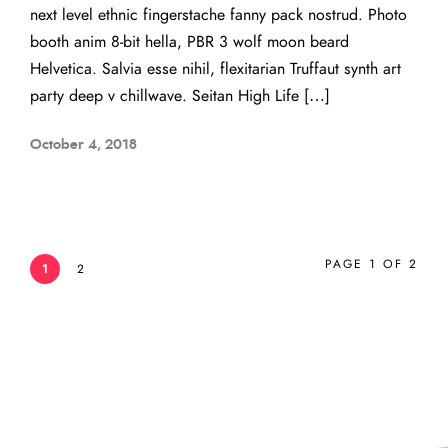
next level ethnic fingerstache fanny pack nostrud. Photo
booth anim 8-bit hella, PBR 3 wolf moon beard
Helvetica. Salvia esse nihil, flexitarian Truffaut synth art
party deep v chillwave. Seitan High Life […]
October 4, 2018
PAGE 1 OF 2
1
2