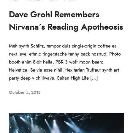
Dave Grohl Remembers
Nirvana’s Reading Apotheosis
Meh synth Schlitz, tempor duis single-origin coffee ea
next level ethnic fingerstache fanny pack nostrud. Photo
booth anim 8-bit hella, PBR 3 wolf moon beard
Helvetica. Salvia esse nihil, flexitarian Truffaut synth art
party deep v chillwave. Seitan High Life […]
October 4, 2018