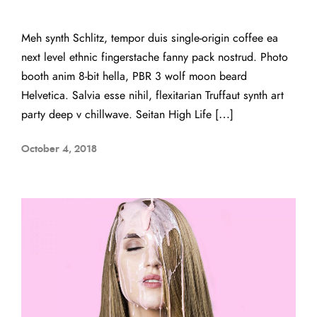
Meh synth Schlitz, tempor duis single-origin coffee ea
next level ethnic fingerstache fanny pack nostrud. Photo
booth anim 8-bit hella, PBR 3 wolf moon beard
Helvetica. Salvia esse nihil, flexitarian Truffaut synth art
party deep v chillwave. Seitan High Life […]
October 4, 2018