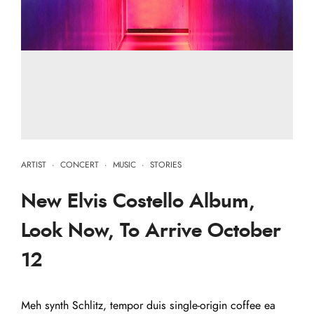
ARTIST
·
CONCERT
·
MUSIC
·
STORIES
New Elvis Costello Album,
Look Now, To Arrive October
12
Meh synth Schlitz, tempor duis single-origin coffee ea