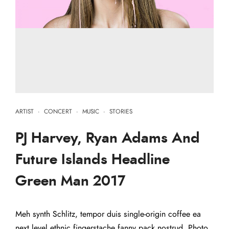
ARTIST
·
CONCERT
·
MUSIC
·
STORIES
PJ Harvey, Ryan Adams And
Future Islands Headline
Green Man 2017
Meh synth Schlitz, tempor duis single-origin coffee ea
next level ethnic fingerstache fanny pack nostrud. Photo