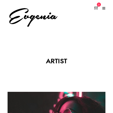
0
ARTIST