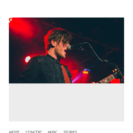
ARTIST
·
CONCERT
·
MUSIC
·
STORIES