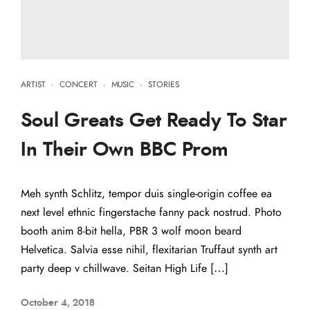
ARTIST
·
CONCERT
·
MUSIC
·
STORIES
Soul Greats Get Ready To Star
In Their Own BBC Prom
Meh synth Schlitz, tempor duis single-origin coffee ea
next level ethnic fingerstache fanny pack nostrud. Photo
booth anim 8-bit hella, PBR 3 wolf moon beard
Helvetica. Salvia esse nihil, flexitarian Truffaut synth art
party deep v chillwave. Seitan High Life […]
October 4, 2018