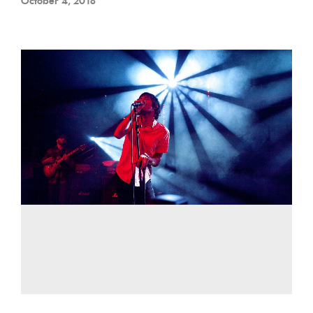
October 4, 2018