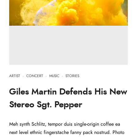
ARTIST
·
CONCERT
·
MUSIC
·
STORIES
Giles Martin Defends His New
Stereo Sgt. Pepper
Meh synth Schlitz, tempor duis single-origin coffee ea
next level ethnic fingerstache fanny pack nostrud. Photo