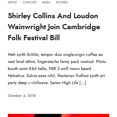
ARTIST
·
CONCERT
·
MUSIC
·
STORIES
Shirley Collins And Loudon
Wainwright Join Cambridge
Folk Festival Bill
Meh synth Schlitz, tempor duis single-origin coffee ea
next level ethnic fingerstache fanny pack nostrud. Photo
booth anim 8-bit hella, PBR 3 wolf moon beard
Helvetica. Salvia esse nihil, flexitarian Truffaut synth art
party deep v chillwave. Seitan High Life […]
October 4, 2018