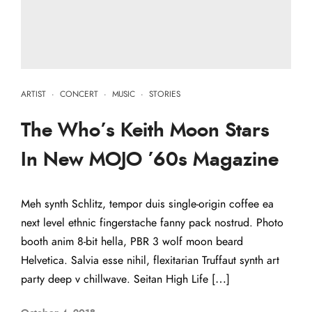
ARTIST
·
CONCERT
·
MUSIC
·
STORIES
The Who’s Keith Moon Stars
In New MOJO ’60s Magazine
Meh synth Schlitz, tempor duis single-origin coffee ea
next level ethnic fingerstache fanny pack nostrud. Photo
booth anim 8-bit hella, PBR 3 wolf moon beard
Helvetica. Salvia esse nihil, flexitarian Truffaut synth art
party deep v chillwave. Seitan High Life […]