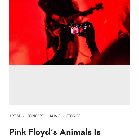
ARTIST
·
CONCERT
·
MUSIC
·
STORIES
Pink Floyd’s Animals Is