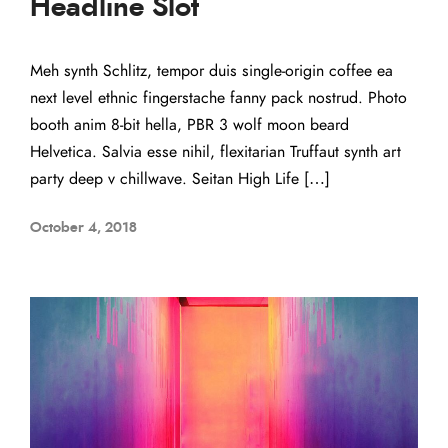
Headline Slot
Meh synth Schlitz, tempor duis single-origin coffee ea
next level ethnic fingerstache fanny pack nostrud. Photo
booth anim 8-bit hella, PBR 3 wolf moon beard
Helvetica. Salvia esse nihil, flexitarian Truffaut synth art
party deep v chillwave. Seitan High Life […]
October 4, 2018