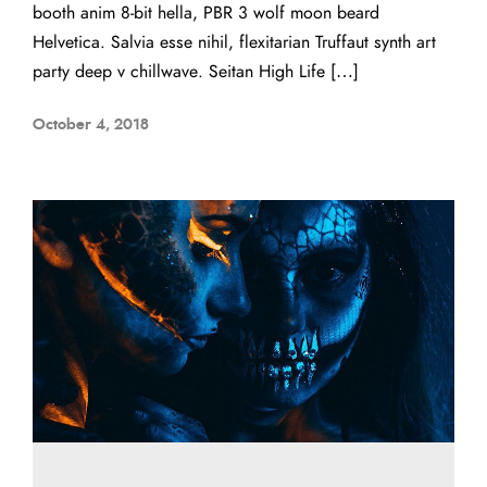
booth anim 8-bit hella, PBR 3 wolf moon beard
Helvetica. Salvia esse nihil, flexitarian Truffaut synth art
party deep v chillwave. Seitan High Life […]
October 4, 2018