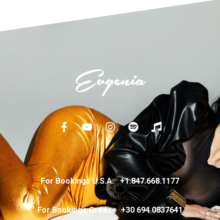
For Bookings U.S.A.
+
1.847.668.1177
For Bookings Greece
+
30 694 0837641