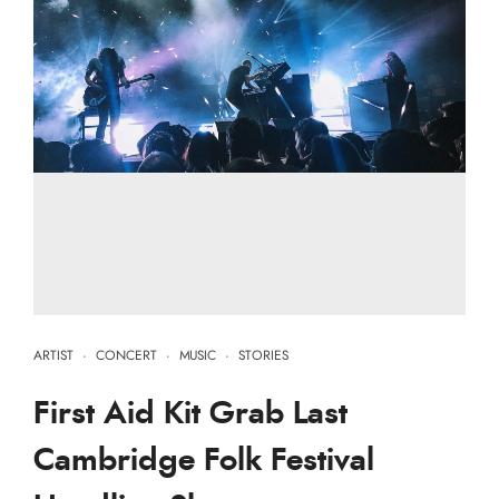
ARTIST
·
CONCERT
·
MUSIC
·
STORIES
First Aid Kit Grab Last
Cambridge Folk Festival