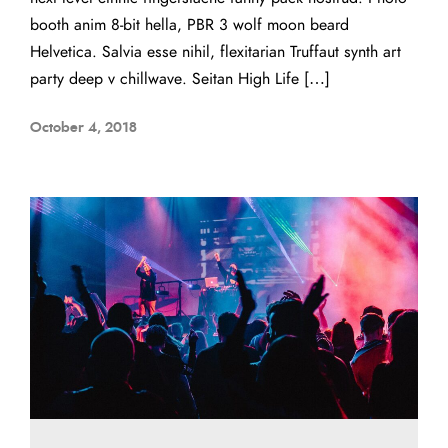
booth anim 8-bit hella, PBR 3 wolf moon beard
Helvetica. Salvia esse nihil, flexitarian Truffaut synth art
party deep v chillwave. Seitan High Life […]
October 4, 2018