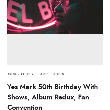
ARTIST
·
CONCERT
·
MUSIC
·
STORIES
Yes Mark 50th Birthday With
Shows, Album Redux, Fan
Convention