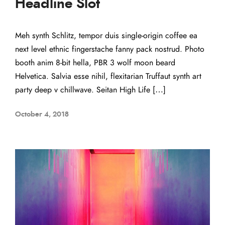
Headline Slot
Meh synth Schlitz, tempor duis single-origin coffee ea
next level ethnic fingerstache fanny pack nostrud. Photo
booth anim 8-bit hella, PBR 3 wolf moon beard
Helvetica. Salvia esse nihil, flexitarian Truffaut synth art
party deep v chillwave. Seitan High Life […]
October 4, 2018