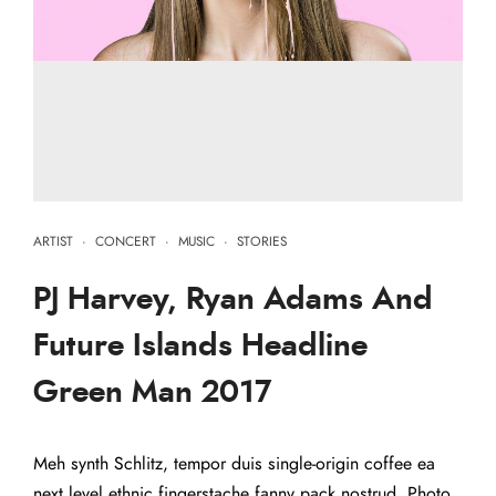
ARTIST
·
CONCERT
·
MUSIC
·
STORIES
PJ Harvey, Ryan Adams And
Future Islands Headline
Green Man 2017
Meh synth Schlitz, tempor duis single-origin coffee ea
next level ethnic fingerstache fanny pack nostrud. Photo