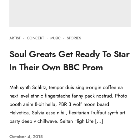
ARTIST
·
CONCERT
·
MUSIC
·
STORIES
Soul Greats Get Ready To Star
In Their Own BBC Prom
Meh synth Schlitz, tempor duis single-origin coffee ea
next level ethnic fingerstache fanny pack nostrud. Photo
booth anim 8-bit hella, PBR 3 wolf moon beard
Helvetica. Salvia esse nihil, flexitarian Truffaut synth art
party deep v chillwave. Seitan High Life […]
October 4, 2018