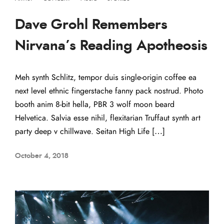
Dave Grohl Remembers
Nirvana’s Reading Apotheosis
Meh synth Schlitz, tempor duis single-origin coffee ea
next level ethnic fingerstache fanny pack nostrud. Photo
booth anim 8-bit hella, PBR 3 wolf moon beard
Helvetica. Salvia esse nihil, flexitarian Truffaut synth art
party deep v chillwave. Seitan High Life […]
October 4, 2018