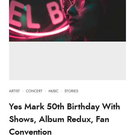
ARTIST
·
CONCERT
·
MUSIC
·
STORIES
Yes Mark 50th Birthday With
Shows, Album Redux, Fan
Convention