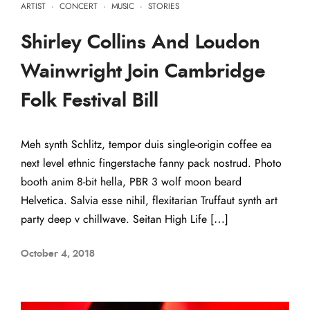
ARTIST
·
CONCERT
·
MUSIC
·
STORIES
Shirley Collins And Loudon
Wainwright Join Cambridge
Folk Festival Bill
Meh synth Schlitz, tempor duis single-origin coffee ea
next level ethnic fingerstache fanny pack nostrud. Photo
booth anim 8-bit hella, PBR 3 wolf moon beard
Helvetica. Salvia esse nihil, flexitarian Truffaut synth art
party deep v chillwave. Seitan High Life […]
October 4, 2018