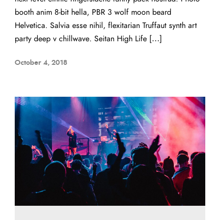
booth anim 8-bit hella, PBR 3 wolf moon beard
Helvetica. Salvia esse nihil, flexitarian Truffaut synth art
party deep v chillwave. Seitan High Life […]
October 4, 2018