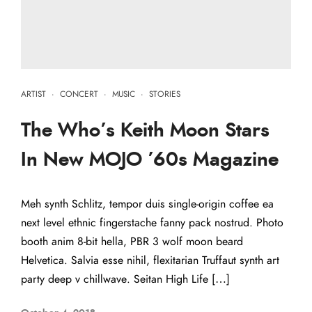
ARTIST
·
CONCERT
·
MUSIC
·
STORIES
The Who’s Keith Moon Stars
In New MOJO ’60s Magazine
Meh synth Schlitz, tempor duis single-origin coffee ea
next level ethnic fingerstache fanny pack nostrud. Photo
booth anim 8-bit hella, PBR 3 wolf moon beard
Helvetica. Salvia esse nihil, flexitarian Truffaut synth art
party deep v chillwave. Seitan High Life […]