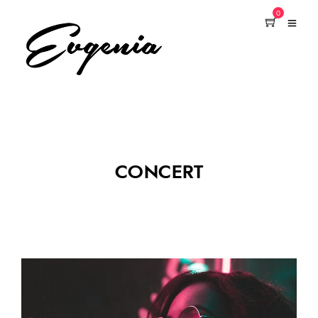
0
CONCERT