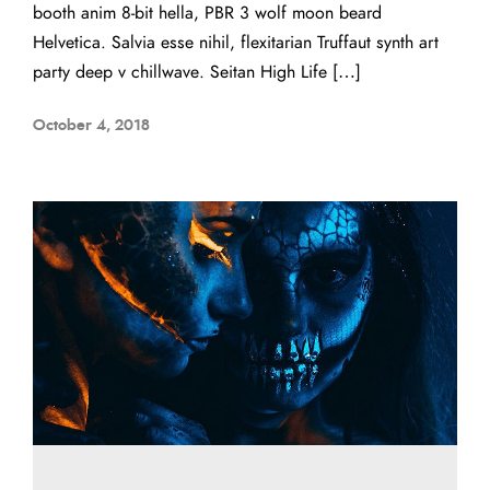
booth anim 8-bit hella, PBR 3 wolf moon beard
Helvetica. Salvia esse nihil, flexitarian Truffaut synth art
party deep v chillwave. Seitan High Life […]
October 4, 2018