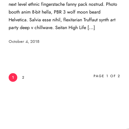
next level ethnic fingerstache fanny pack nostrud. Photo
booth anim 8-bit hella, PBR 3 wolf moon beard
Helvetica. Salvia esse nihil, flexitarian Truffaut synth art
party deep v chillwave. Seitan High Life […]
October 4, 2018
PAGE 1 OF 2
1
2