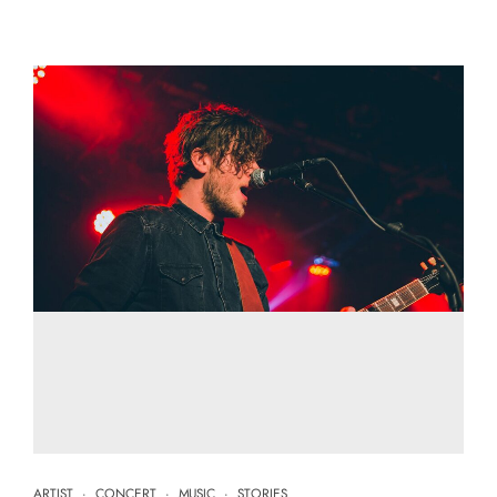
ARTIST
·
CONCERT
·
MUSIC
·
STORIES