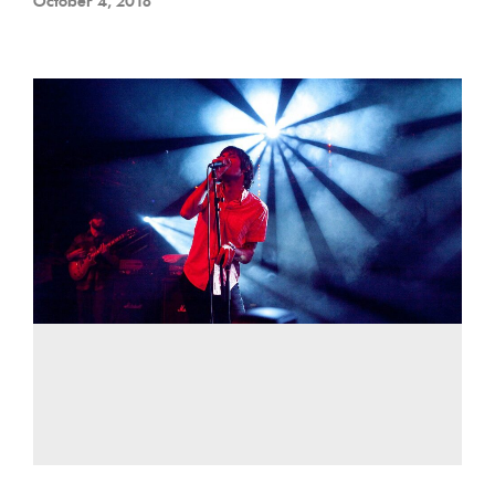
October 4, 2018