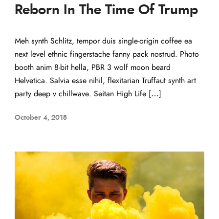
Reborn In The Time Of Trump
Meh synth Schlitz, tempor duis single-origin coffee ea
next level ethnic fingerstache fanny pack nostrud. Photo
booth anim 8-bit hella, PBR 3 wolf moon beard
Helvetica. Salvia esse nihil, flexitarian Truffaut synth art
party deep v chillwave. Seitan High Life […]
October 4, 2018