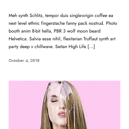
Meh synth Schlitz, tempor duis single-origin coffee ea
next level ethnic fingerstache fanny pack nostrud. Photo
booth anim 8-bit hella, PBR 3 wolf moon beard
Helvetica. Salvia esse nihil, flexitarian Truffaut synth art
party deep v chillwave. Seitan High Life […]
October 4, 2018