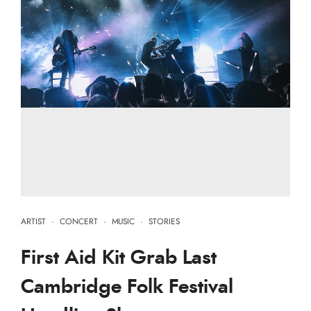
ARTIST
·
CONCERT
·
MUSIC
·
STORIES
First Aid Kit Grab Last
Cambridge Folk Festival