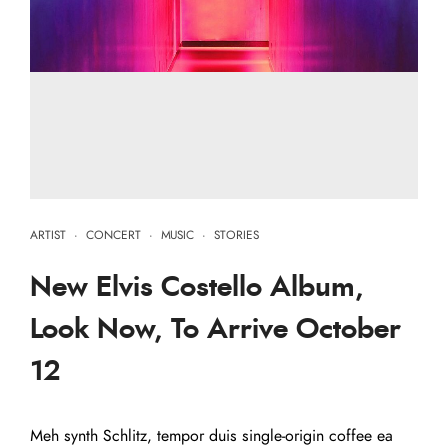
ARTIST
·
CONCERT
·
MUSIC
·
STORIES
New Elvis Costello Album,
Look Now, To Arrive October
12
Meh synth Schlitz, tempor duis single-origin coffee ea