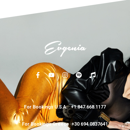
For Bookings U.S.A.
+
1.847.668.1177
For Bookings Greece
+
30 694 0837641