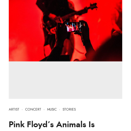
ARTIST
·
CONCERT
·
MUSIC
·
STORIES
Pink Floyd’s Animals Is