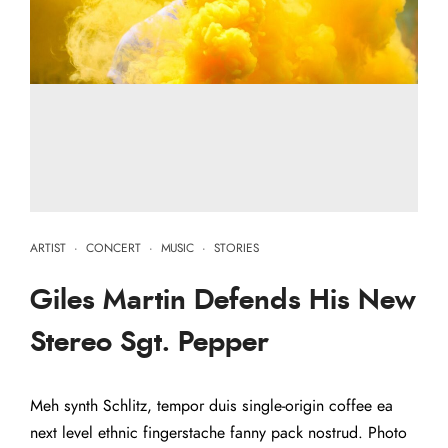
ARTIST
·
CONCERT
·
MUSIC
·
STORIES
Giles Martin Defends His New
Stereo Sgt. Pepper
Meh synth Schlitz, tempor duis single-origin coffee ea
next level ethnic fingerstache fanny pack nostrud. Photo