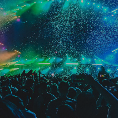
Videotron Center
Manhadtan, NY, United States
Buy Tickets
06
December
2018
Spotify On Stage
Suncorp Stadium, Brisbane, Australia
Sold Out