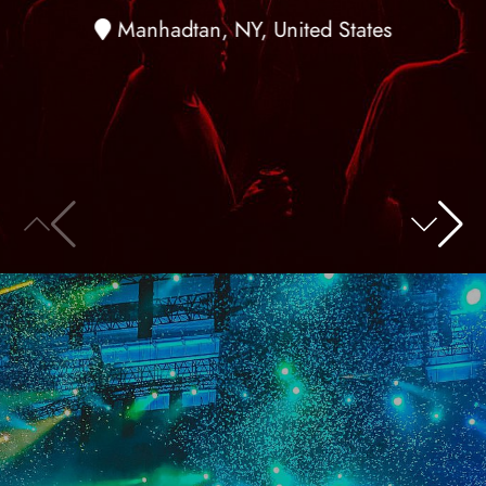
Manhadtan, NY, United States
20
November
2018