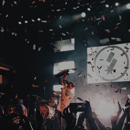
For Bookings North America
+
1.847.668.1177
For Bookings Greece
+
30 694 0837641
© 2023 Media One GR.