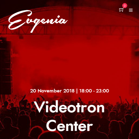
0
20 November 2018 | 18:00 - 23:00
Videotron
Center