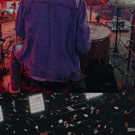
Buy Tickets
02
June
2019
Karma Kruise
AMI Stadium Christchurch, Christchurch, New
Zealand
Buy Tickets