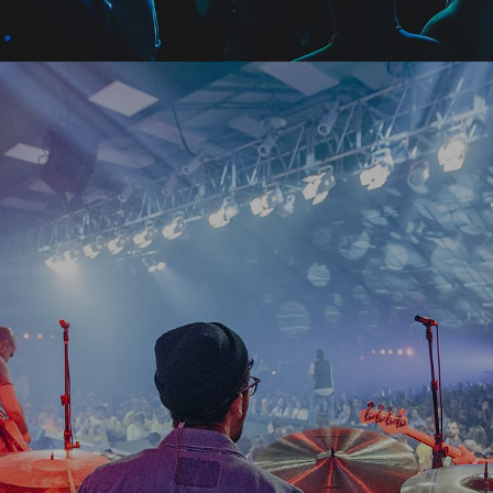
15
February
2019
Halloween Bitchy Land
Mediolanum Forum, Milan, Italy
Free
28
April
2019
Cornelius - Singha Light
Odyssey (SSE Belfast), Belfast, United Kingdom