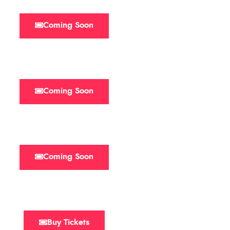
Coming Soon
Coming Soon
Coming Soon
Buy Tickets