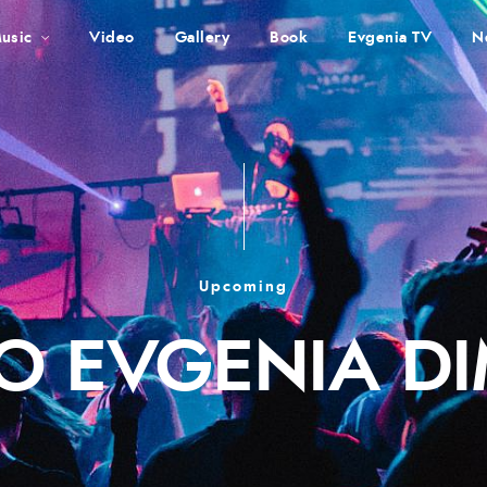
usic
Video
Gallery
Book
Evgenia TV
N
Upcoming
O EVGENIA D