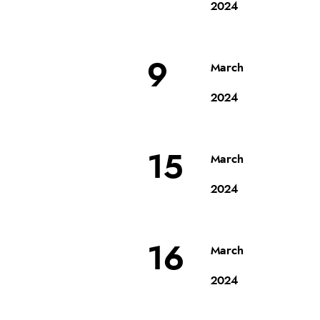
2024
9
March
2024
15
March
2024
16
March
2024