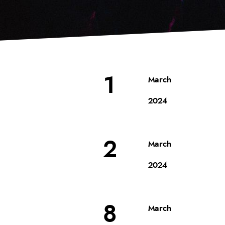
1
March
2024
2
March
2024
8
March