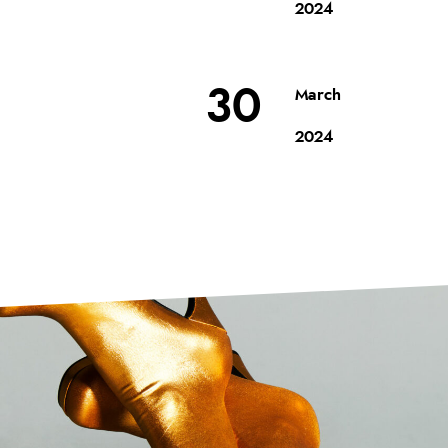
2024
30
March
2024