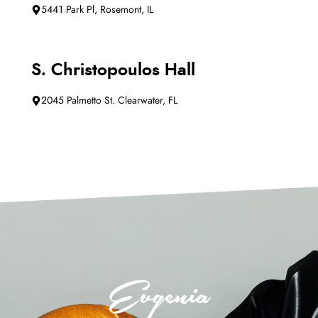
5441 Park Pl, Rosemont, IL
S. Christopoulos Hall
2045 Palmetto St. Clearwater, FL