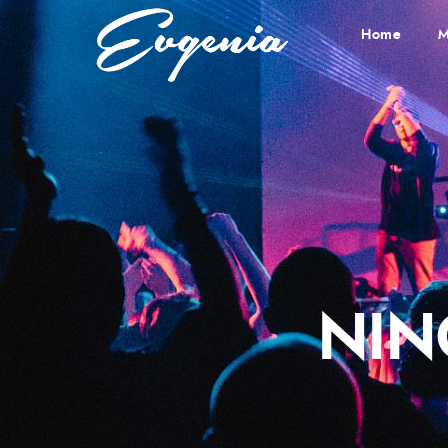
Home
M
NIN