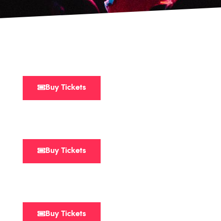
Buy Tickets
Buy Tickets
Buy Tickets