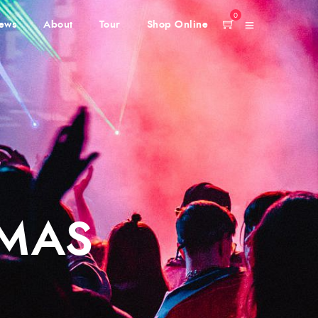
0
ews
About
Tour
Shop Online
IMAS