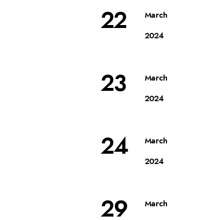
22
March
2024
23
March
2024
24
March
2024
29
March