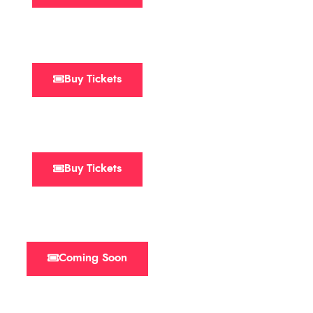
Buy Tickets
Buy Tickets
Coming Soon