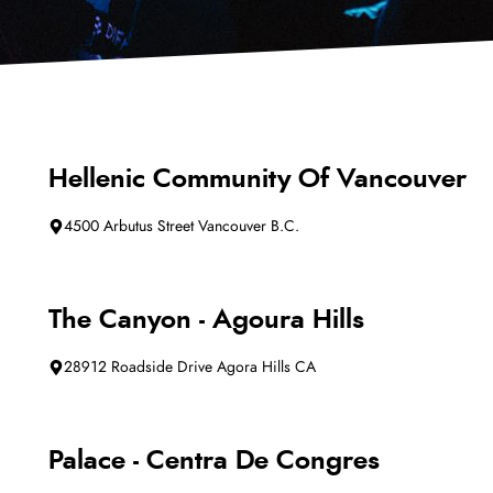
Hellenic Community Of Vancouver
4500 Arbutus Street Vancouver B.C.
The Canyon - Agoura Hills
28912 Roadside Drive Agora Hills CA
Palace - Centra De Congres