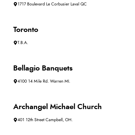
1717 Boulevard Le Corbusier Laval QC
Toronto
T.B.A.
Bellagio Banquets
4100 14 Mile Rd. Warren MI.
Archangel Michael Church
401 12th Street Campbell, OH.