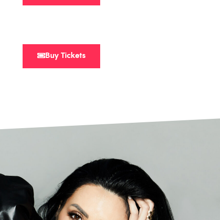
Buy Tickets