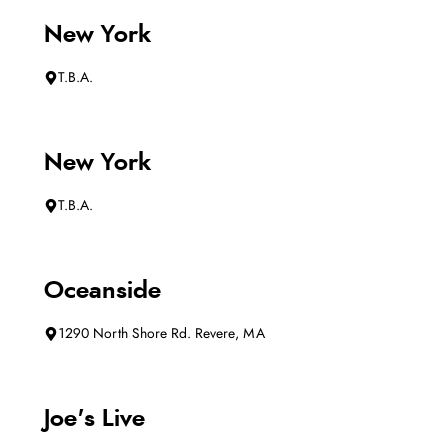
New York
T.B.A.
New York
T.B.A.
Oceanside
1290 North Shore Rd. Revere, MA
Joe's Live