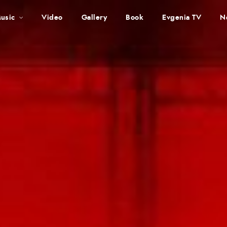
usic
Video
Gallery
Book
Evgenia TV
N