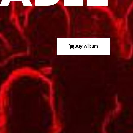
Buy Album