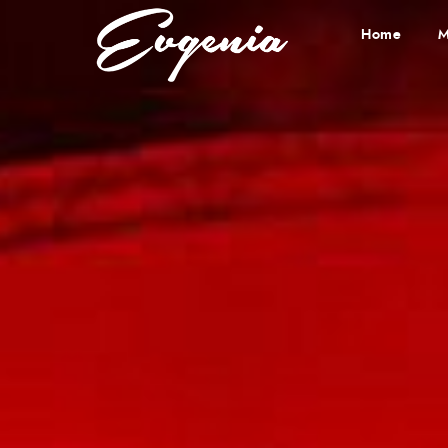
Home
M