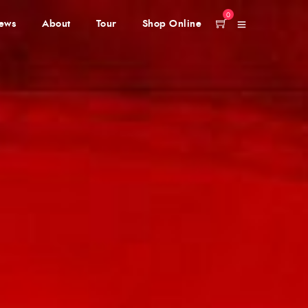
0
ews
About
Tour
Shop Online