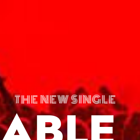
THE NEW SINGLE
ABLE