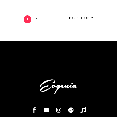
PAGE 1 OF 2
1
2