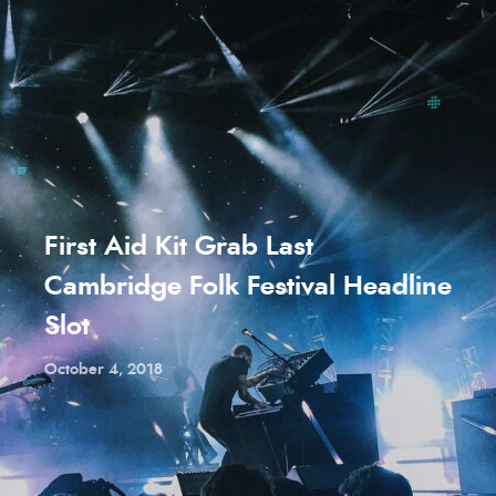
First Aid Kit Grab Last
Cambridge Folk Festival Headline
Slot
October 4, 2018