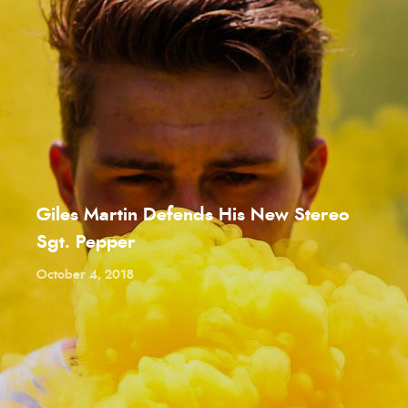
Giles Martin Defends His New Stereo
Sgt. Pepper
October 4, 2018