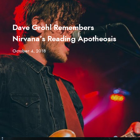
Dave Grohl Remembers
Nirvana’s Reading Apotheosis
October 4, 2018