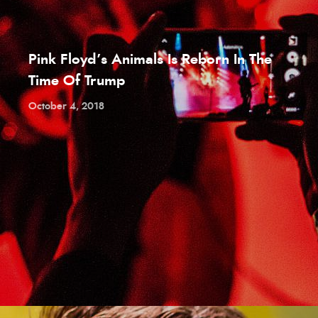
Pink Floyd’s Animals Is Reborn In The
Time Of Trump
October 4, 2018