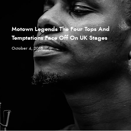
Motown Legends The Four Tops And
Temptations Face Off On UK Stages
October 4, 2018