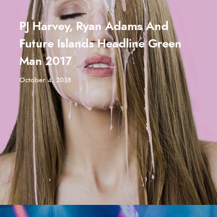
PJ Harvey, Ryan Adams And
Future Islands Headline Green
Man 2017
October 4, 2018