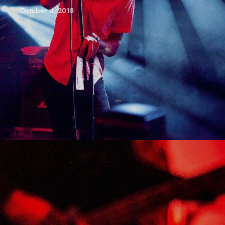
October 4, 2018