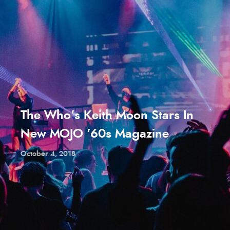
The Who’s Keith Moon Stars In
New MOJO ’60s Magazine
October 4, 2018