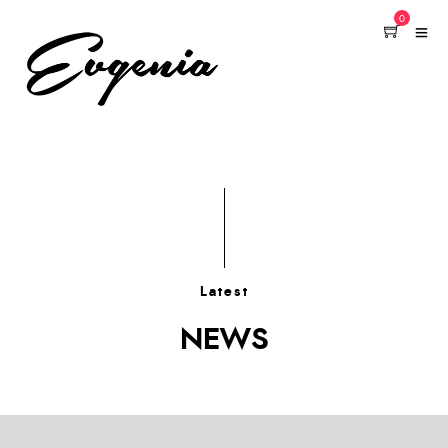
0
Latest
NEWS