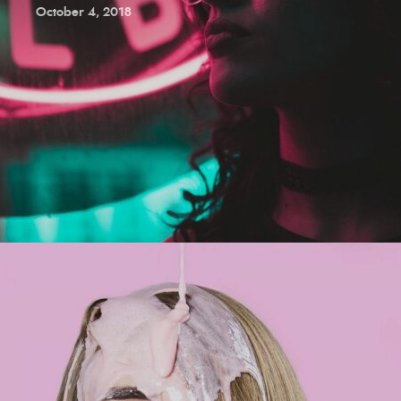
October 4, 2018