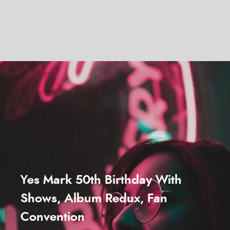
Yes Mark 50th Birthday With
Shows, Album Redux, Fan
Convention