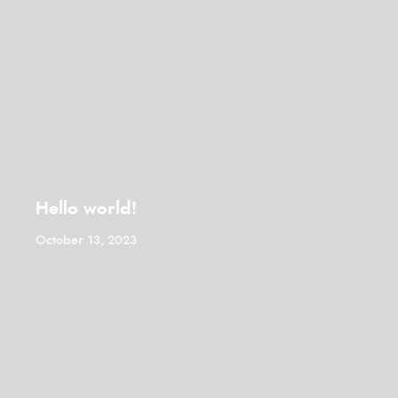
Hello world!
October 13, 2023