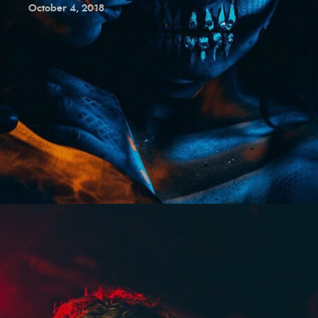
October 4, 2018