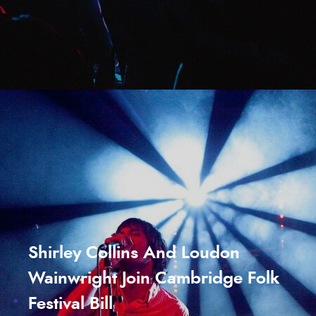
Shirley Collins And Loudon
Wainwright Join Cambridge Folk
Festival Bill