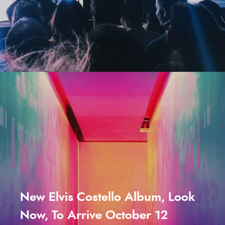
New Elvis Costello Album, Look
Now, To Arrive October 12