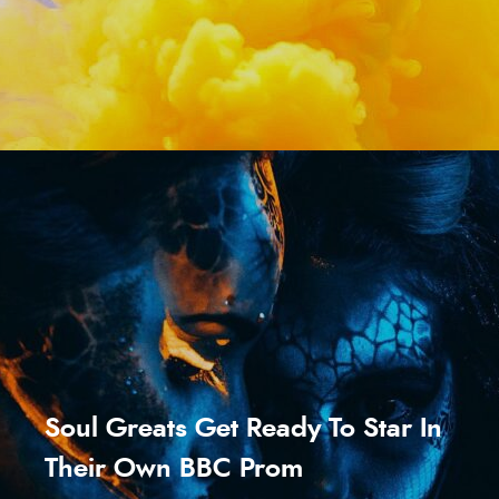
Soul Greats Get Ready To Star In
Their Own BBC Prom