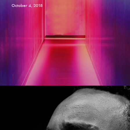
October 4, 2018